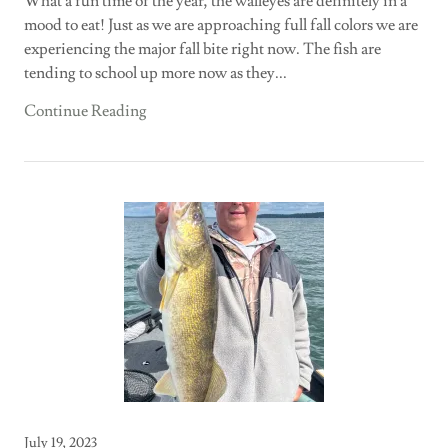
What a fun time of the year, the walleyes are definitely in a
mood to eat! Just as we are approaching full fall colors we are
experiencing the major fall bite right now. The fish are
tending to school up more now as they...
Continue Reading
July 19, 2023