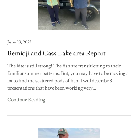
June 29, 2023
Bemidji and Cass Lake area Report
The bite is still strong! The fish are transitioning to their
familiar summer patterns. But, you may have to be moving a
lot to find the scattered pods of fish. I will describe 3
presentations that have been working very...
Continue Reading