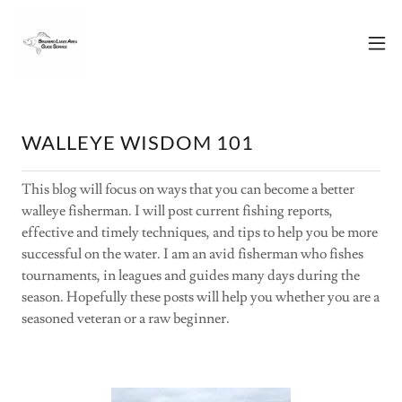
WALLEYE WISDOM 101
This blog will focus on ways that you can become a better
walleye fisherman. I will post current fishing reports,
effective and timely techniques, and tips to help you be more
successful on the water. I am an avid fisherman who fishes
tournaments, in leagues and guides many days during the
season. Hopefully these posts will help you whether you are a
seasoned veteran or a raw beginner.