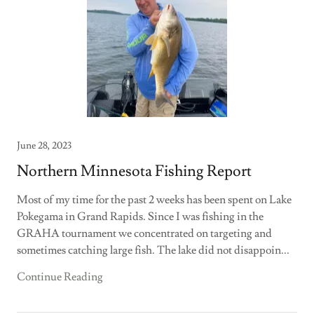
June 28, 2023
Northern Minnesota Fishing Report
Most of my time for the past 2 weeks has been spent on Lake
Pokegama in Grand Rapids. Since I was fishing in the
GRAHA tournament we concentrated on targeting and
sometimes catching large fish. The lake did not disappoin...
Continue Reading