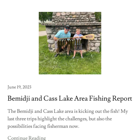
June 19, 2023
Bemidji and Cass Lake Area Fishing Report
The Bemidji and Cass Lake area is kicking out the fish! My
last three trips highlight the challenges, but also the
possibilities facing fisherman now.
Continue Reading