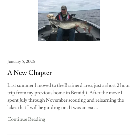
January 5, 2026
A New Chapter
Last summer I moved to the Brainerd area, just a short 2 hour
trip from my previous home in Bemidji. After the move I
spent July through November scouting and relearning the
lakes that I will be guiding on. It was an exc...
Continue Reading