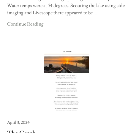
Water temps were at 54 degrees. Scouting the lake using side
imaging and Livescope there appeared to be ...
Continue Reading
April 3, 2024