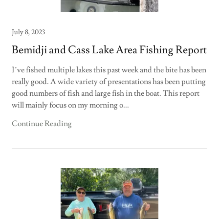
July 8, 2023
Bemidji and Cass Lake Area Fishing Report
I’ve fished multiple lakes this past week and the bite has been
really good. A wide variety of presentations has been putting
good numbers of fish and large fish in the boat. This report
will mainly focus on my morning o...
Continue Reading