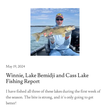
May 19, 2024
Winnie, Lake Bemidji and Cass Lake
Fishing Report
I have fished all three of these lakes during the first week of
the season. The bite is strong, and it’s only going to get
better!