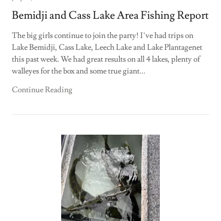
Bemidji and Cass Lake Area Fishing Report
The big girls continue to join the party! I’ve had trips on
Lake Bemidji, Cass Lake, Leech Lake and Lake Plantagenet
this past week. We had great results on all 4 lakes, plenty of
walleyes for the box and some true giant...
Continue Reading