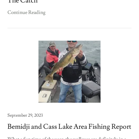
The Catch
Continue Reading
September 29, 2023
Bemidji and Cass Lake Area Fishing Report