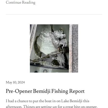
Continue Reading
May 10, 2024
Pre-Opener Bemidji Fishing Report
I had a chance to put the boat in on Lake Bemidji this
afternoon. Things are setting up for a great bite on opener.