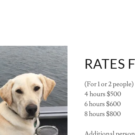
RATES 
(For 1 or 2 people)
4 hours $500
6 hours $600
8 hours $800
Additional person