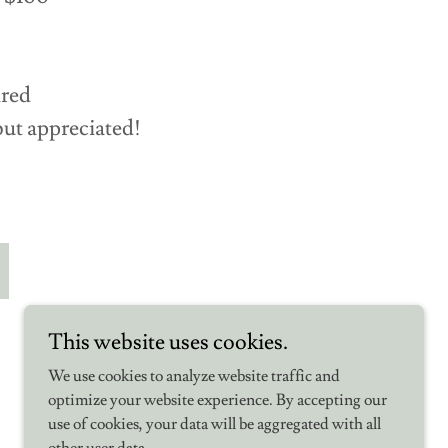
ired
but appreciated!
This website uses cookies.
We use cookies to analyze website traffic and
optimize your website experience. By accepting our
use of cookies, your data will be aggregated with all
Powered by