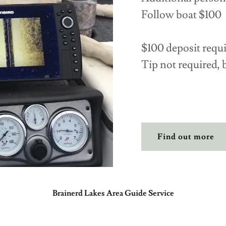
Follow boat $100
$100 deposit requ
Tip not required, 
Find out more
Brainerd Lakes Area Guide Service