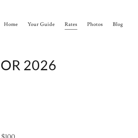
Home
Your Guide
Rates
Photos
Blog
FOR 2026
 $100