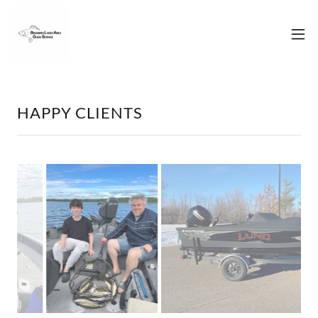
HAPPY CLIENTS