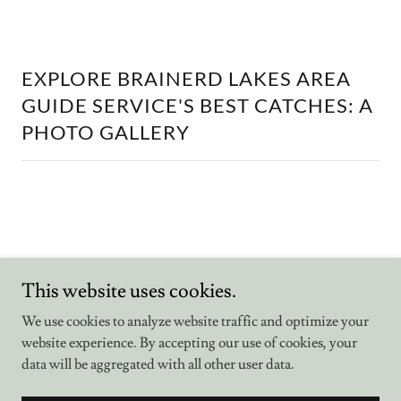
EXPLORE BRAINERD LAKES AREA
GUIDE SERVICE'S BEST CATCHES: A
PHOTO GALLERY
Brainerd Lakes Area Guide Service
This website uses cookies.
We use cookies to analyze website traffic and optimize your
website experience. By accepting our use of cookies, your
Copyright © 2026 Bemidji Area Guide Service - All Rights
Reserved.
data will be aggregated with all other user data.
Powered by